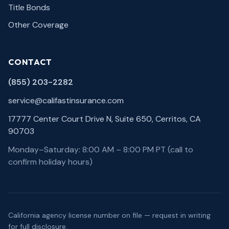
Title Bonds
Other Coverage
CONTACT
(855) 203-2282
service@califastinsurance.com
17777 Center Court Drive N, Suite 650, Cerritos, CA
90703
Monday–Saturday: 8:00 AM – 8:00 PM PT (call to
confirm holiday hours)
California agency license number on file — request in writing
for full disclosure.