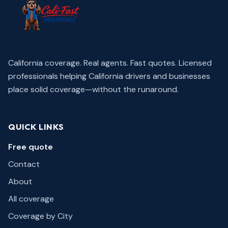
California coverage. Real agents. Fast quotes.
Licensed
professionals helping California drivers and businesses
place solid coverage—without the runaround.
QUICK LINKS
Free quote
Contact
About
All coverage
Coverage by City