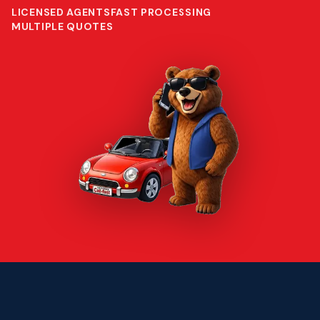
LICENSED AGENTS
FAST PROCESSING
MULTIPLE QUOTES