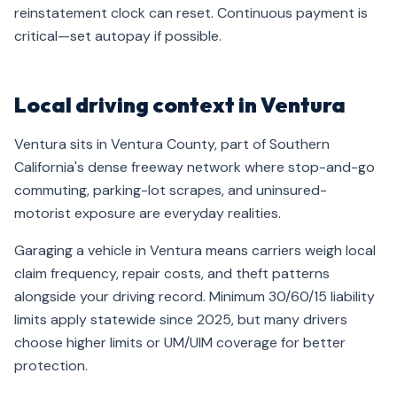
reinstatement clock can reset. Continuous payment is
critical—set autopay if possible.
Local driving context in Ventura
Ventura sits in Ventura County, part of Southern
California's dense freeway network where stop-and-go
commuting, parking-lot scrapes, and uninsured-
motorist exposure are everyday realities.
Garaging a vehicle in Ventura means carriers weigh local
claim frequency, repair costs, and theft patterns
alongside your driving record. Minimum 30/60/15 liability
limits apply statewide since 2025, but many drivers
choose higher limits or UM/UIM coverage for better
protection.