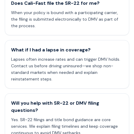
Does Cali-Fast file the SR-22 for me?
When your policy is bound with a participating carrier,
the filing is submitted electronically to DMV as part of
the process.
What if I had a lapse in coverage?
Lapses often increase rates and can trigger DMV holds.
Contact us before driving uninsured—we shop non-
standard markets when needed and explain
reinstatement steps.
Will you help with SR-22 or DMV filing
questions?
Yes. SR-22 filings and title bond guidance are core
services. We explain filing timelines and keep coverage
continuous to avoid DMV setbacks.