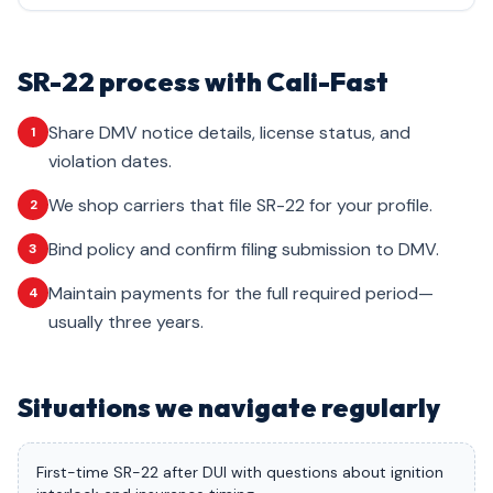
SR-22 process with Cali-Fast
Share DMV notice details, license status, and
1
violation dates.
We shop carriers that file SR-22 for your profile.
2
Bind policy and confirm filing submission to DMV.
3
Maintain payments for the full required period—
4
usually three years.
Situations we navigate regularly
First-time SR-22 after DUI with questions about ignition