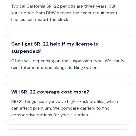
Typical California SR-22 periods are three years, but
your notice from DMV defines the exact requirement.
Lapses can restart the clock.
Can I get SR-22 help if my license is
suspended?
Often yes, depending on the suspension type. We clarify
reinstatement steps alongside filing options.
Will SR-22 coverage cost more?
SR-22 filings usually involve higher-risk profiles, which
can affect premium. We compare carriers to find
competitive options for your situation.