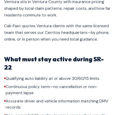
Ventura sits in Ventura County with insurance pricing
shaped by local claim patterns, repair costs, and how far
residents commute to work.
Cali-Fast quotes Ventura clients with the same licensed
team that serves our Cerritos headquarters—by phone,
online, or in person when you need local guidance.
What must stay active during SR-
22
Qualifying auto liability at or above 30/60/15 limits
Continuous policy term—no cancellation or non-
payment lapse
Accurate driver and vehicle information matching DMV
records