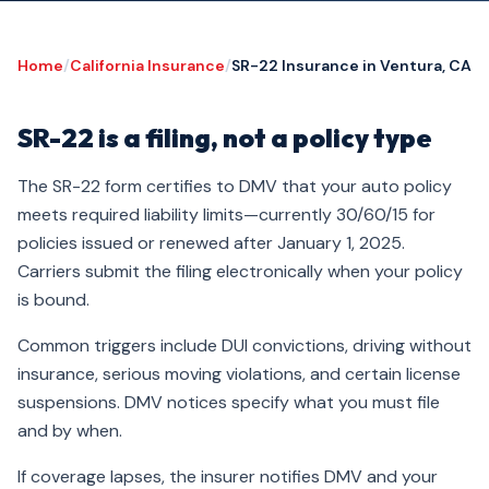
Home
/
California Insurance
/
SR-22 Insurance in Ventura, CA
SR-22 is a filing, not a policy type
The SR-22 form certifies to DMV that your auto policy
meets required liability limits—currently 30/60/15 for
policies issued or renewed after January 1, 2025.
Carriers submit the filing electronically when your policy
is bound.
Common triggers include DUI convictions, driving without
insurance, serious moving violations, and certain license
suspensions. DMV notices specify what you must file
and by when.
If coverage lapses, the insurer notifies DMV and your