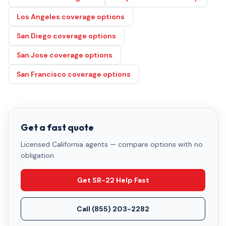
Los Angeles coverage options
San Diego coverage options
San Jose coverage options
San Francisco coverage options
Get a fast quote
Licensed California agents — compare options with no
obligation.
Get SR-22 Help Fast
Call
(855) 203-2282