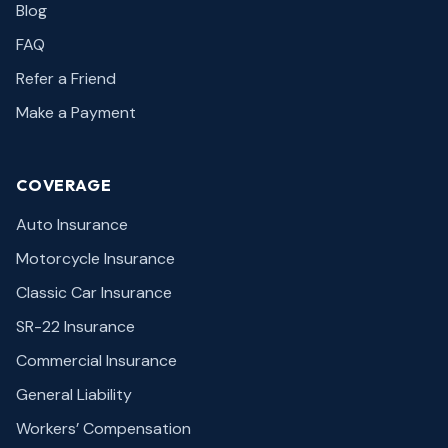
Blog
FAQ
Refer a Friend
Make a Payment
COVERAGE
Auto Insurance
Motorcycle Insurance
Classic Car Insurance
SR-22 Insurance
Commercial Insurance
General Liability
Workers’ Compensation