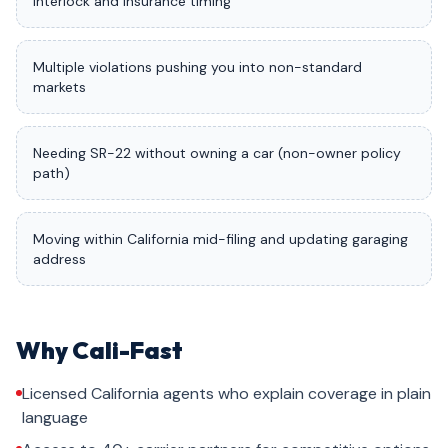
interlock and insurance timing
Multiple violations pushing you into non-standard
markets
Needing SR-22 without owning a car (non-owner policy
path)
Moving within California mid-filing and updating garaging
address
Why Cali-Fast
Licensed California agents who explain coverage in plain
language