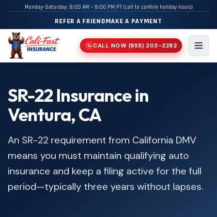
Monday–Saturday: 8:00 AM – 8:00 PM PT (call to confirm holiday hours)
REFER A FRIEND
MAKE A PAYMENT
CALL NOW
(855) 203-2282
📞
Men
SR-22 Insurance in
Ventura, CA
An SR-22 requirement from California DMV
means you must maintain qualifying auto
insurance and keep a filing active for the full
period—typically three years without lapses.