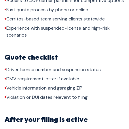
Access to 40+ carrier partners for competitive options
Fast quote process by phone or online
Cerritos-based team serving clients statewide
Experience with suspended-license and high-risk
scenarios
Quote checklist
Driver license number and suspension status
DMV requirement letter if available
Vehicle information and garaging ZIP
Violation or DUI dates relevant to filing
After your filing is active