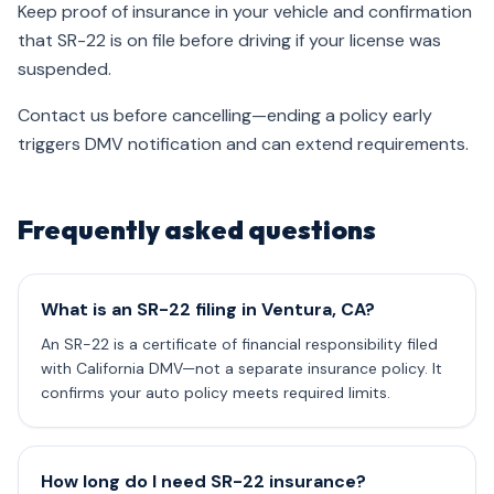
Keep proof of insurance in your vehicle and confirmation
that SR-22 is on file before driving if your license was
suspended.
Contact us before cancelling—ending a policy early
triggers DMV notification and can extend requirements.
Frequently asked questions
What is an SR-22 filing in Ventura, CA?
An SR-22 is a certificate of financial responsibility filed
with California DMV—not a separate insurance policy. It
confirms your auto policy meets required limits.
How long do I need SR-22 insurance?