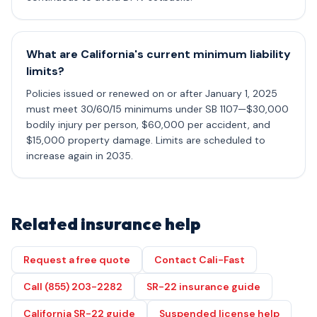
What are California's current minimum liability
limits?
Policies issued or renewed on or after January 1, 2025
must meet 30/60/15 minimums under SB 1107—$30,000
bodily injury per person, $60,000 per accident, and
$15,000 property damage. Limits are scheduled to
increase again in 2035.
Related insurance help
Request a free quote
Contact Cali-Fast
Call (855) 203-2282
SR-22 insurance guide
California SR-22 guide
Suspended license help