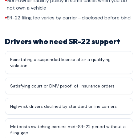
Non-owner liability policy in some cases when you do
not own a vehicle
SR-22 filing fee varies by carrier—disclosed before bind
Drivers who need SR-22 support
Reinstating a suspended license after a qualifying
violation
Satisfying court or DMV proof-of-insurance orders
High-risk drivers declined by standard online carriers
Motorists switching carriers mid-SR-22 period without a
filing gap