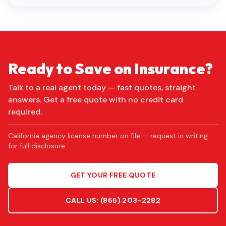
Ready to Save on Insurance?
Talk to a real agent today — fast quotes, straight
answers. Get a free quote with no credit card
required.
California agency license number on file — request in writing
for full disclosure.
GET YOUR FREE QUOTE
CALL US:
(855) 203-2282