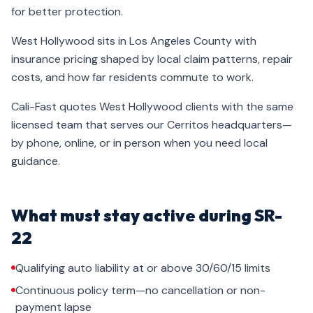
for better protection.
West Hollywood sits in Los Angeles County with
insurance pricing shaped by local claim patterns, repair
costs, and how far residents commute to work.
Cali-Fast quotes West Hollywood clients with the same
licensed team that serves our Cerritos headquarters—
by phone, online, or in person when you need local
guidance.
What must stay active during SR-
22
Qualifying auto liability at or above 30/60/15 limits
Continuous policy term—no cancellation or non-
payment lapse