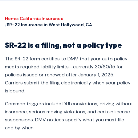
Home
/
California Insurance
/
SR-22 Insurance in West Hollywood, CA
SR-22 is a filing, not a policy type
The SR-22 form certifies to DMV that your auto policy
meets required liability limits—currently 30/60/15 for
policies issued or renewed after January 1, 2025.
Carriers submit the filing electronically when your policy
is bound.
Common triggers include DUI convictions, driving without
insurance, serious moving violations, and certain license
suspensions. DMV notices specify what you must file
and by when.