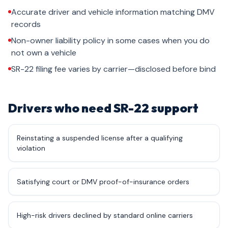
Accurate driver and vehicle information matching DMV
records
Non-owner liability policy in some cases when you do
not own a vehicle
SR-22 filing fee varies by carrier—disclosed before bind
Drivers who need SR-22 support
Reinstating a suspended license after a qualifying
violation
Satisfying court or DMV proof-of-insurance orders
High-risk drivers declined by standard online carriers