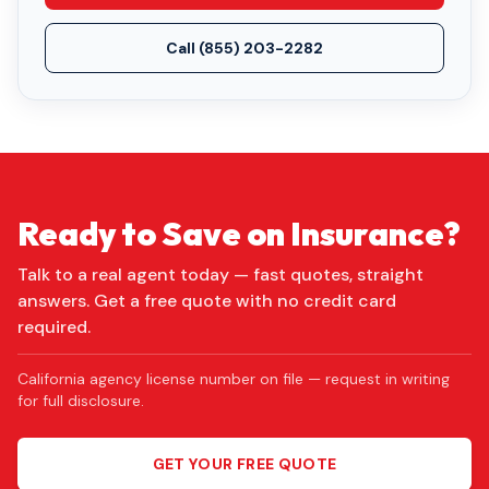
Call
(855) 203-2282
Ready to Save on Insurance?
Talk to a real agent today — fast quotes, straight
answers. Get a free quote with no credit card
required.
California agency license number on file — request in writing
for full disclosure.
GET YOUR FREE QUOTE