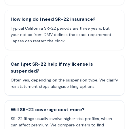
How long do I need SR-22 insurance?
Typical California SR-22 periods are three years, but
your notice from DMV defines the exact requirement.
Lapses can restart the clock.
Can I get SR-22 help if my license is
suspended?
Often yes, depending on the suspension type. We clarify
reinstatement steps alongside filing options.
Will SR-22 coverage cost more?
SR-22 filings usually involve higher-risk profiles, which
can affect premium. We compare carriers to find