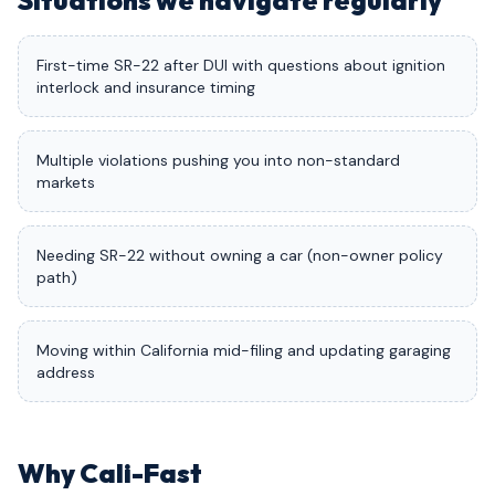
Situations we navigate regularly
First-time SR-22 after DUI with questions about ignition
interlock and insurance timing
Multiple violations pushing you into non-standard
markets
Needing SR-22 without owning a car (non-owner policy
path)
Moving within California mid-filing and updating garaging
address
Why Cali-Fast