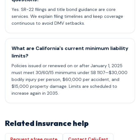
Yes. SR-22 filings and title bond guidance are core
services. We explain filing timelines and keep coverage
continuous to avoid DMV setbacks.
What are California's current minimum liability
limits?
Policies issued or renewed on or after January 1, 2025
must meet 30/60/15 minimums under SB 1107—$30,000
bodily injury per person, $60,000 per accident, and
$15,000 property damage. Limits are scheduled to
increase again in 2035.
Related insurance help
Request a free quote
Contact Cali-Fast