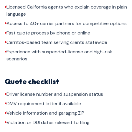
Licensed California agents who explain coverage in plain
language
Access to 40+ carrier partners for competitive options
Fast quote process by phone or online
Cerritos-based team serving clients statewide
Experience with suspended-license and high-risk
scenarios
Quote checklist
Driver license number and suspension status
DMV requirement letter if available
Vehicle information and garaging ZIP
Violation or DUI dates relevant to filing