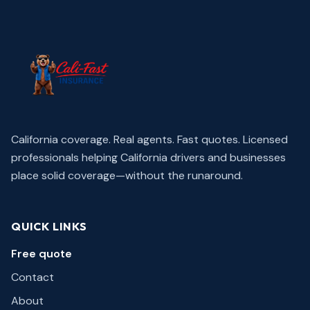
California coverage. Real agents. Fast quotes.
Licensed
professionals helping California drivers and businesses
place solid coverage—without the runaround.
QUICK LINKS
Free quote
Contact
About