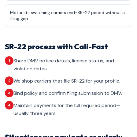
Motorists switching carriers mid-SR-22 period without a
filing gap
SR-22 process with Cali-Fast
Share DMV notice details, license status, and
1
violation dates.
We shop carriers that file SR-22 for your profile.
2
Bind policy and confirm filing submission to DMV.
3
Maintain payments for the full required period—
4
usually three years.