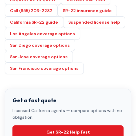
Call (855) 203-2282
SR-22 insurance guide
California SR-22 guide
Suspended license help
Los Angeles coverage options
San Diego coverage options
San Jose coverage options
San Francisco coverage options
Get a fast quote
Licensed California agents — compare options with no
obligation.
Get SR-22 Help Fast