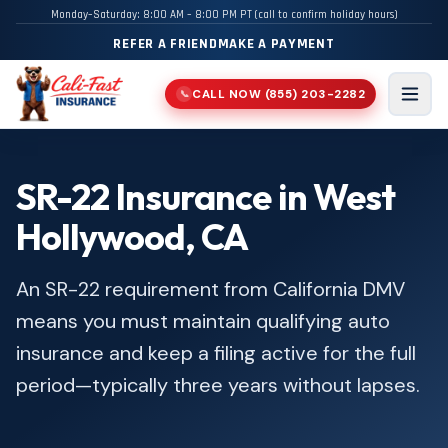
Monday–Saturday: 8:00 AM – 8:00 PM PT (call to confirm holiday hours)
REFER A FRIEND
MAKE A PAYMENT
CALL NOW
(855) 203-2282
📞
Men
SR-22 Insurance in West
Hollywood, CA
An SR-22 requirement from California DMV
means you must maintain qualifying auto
insurance and keep a filing active for the full
period—typically three years without lapses.