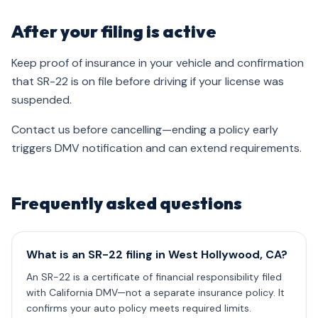
After your filing is active
Keep proof of insurance in your vehicle and confirmation
that SR-22 is on file before driving if your license was
suspended.
Contact us before cancelling—ending a policy early
triggers DMV notification and can extend requirements.
Frequently asked questions
What is an SR-22 filing in West Hollywood, CA?
An SR-22 is a certificate of financial responsibility filed
with California DMV—not a separate insurance policy. It
confirms your auto policy meets required limits.