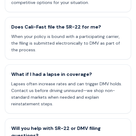
competitive options for your situation.
Does Cali-Fast file the SR-22 for me?
When your policy is bound with a participating carrier,
the filing is submitted electronically to DMV as part of
the process.
What if I had a lapse in coverage?
Lapses often increase rates and can trigger DMV holds.
Contact us before driving uninsured—we shop non-
standard markets when needed and explain
reinstatement steps.
Will you help with SR-22 or DMV filing
questions?