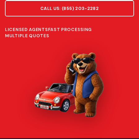
CALL US:
(855) 203-2282
LICENSED AGENTS
FAST PROCESSING
MULTIPLE QUOTES