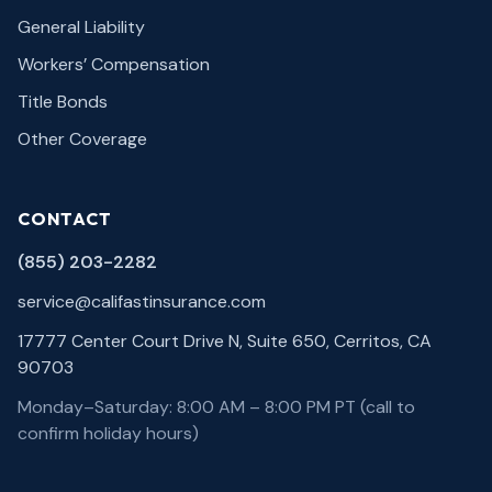
General Liability
Workers’ Compensation
Title Bonds
Other Coverage
CONTACT
(855) 203-2282
service@califastinsurance.com
17777 Center Court Drive N, Suite 650, Cerritos, CA
90703
Monday–Saturday: 8:00 AM – 8:00 PM PT (call to
confirm holiday hours)