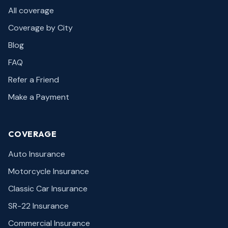
All coverage
Coverage by City
Blog
FAQ
Refer a Friend
Make a Payment
COVERAGE
Auto Insurance
Motorcycle Insurance
Classic Car Insurance
SR-22 Insurance
Commercial Insurance