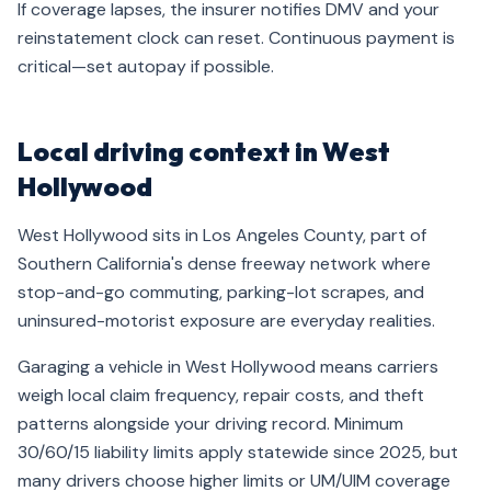
If coverage lapses, the insurer notifies DMV and your
reinstatement clock can reset. Continuous payment is
critical—set autopay if possible.
Local driving context in West
Hollywood
West Hollywood sits in Los Angeles County, part of
Southern California's dense freeway network where
stop-and-go commuting, parking-lot scrapes, and
uninsured-motorist exposure are everyday realities.
Garaging a vehicle in West Hollywood means carriers
weigh local claim frequency, repair costs, and theft
patterns alongside your driving record. Minimum
30/60/15 liability limits apply statewide since 2025, but
many drivers choose higher limits or UM/UIM coverage