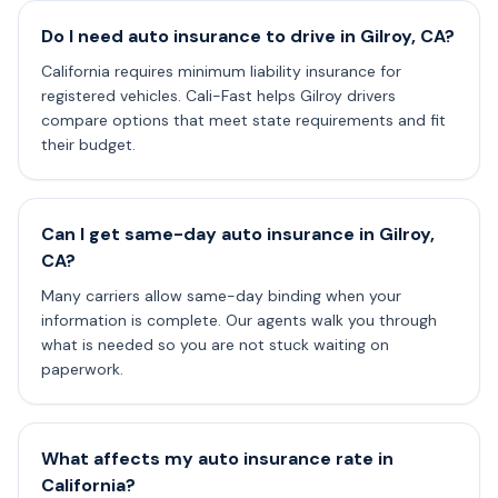
Do I need auto insurance to drive in Gilroy, CA?
California requires minimum liability insurance for
registered vehicles. Cali-Fast helps Gilroy drivers
compare options that meet state requirements and fit
their budget.
Can I get same-day auto insurance in Gilroy,
CA?
Many carriers allow same-day binding when your
information is complete. Our agents walk you through
what is needed so you are not stuck waiting on
paperwork.
What affects my auto insurance rate in
California?