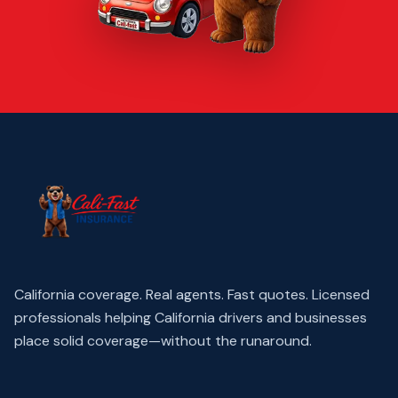
California coverage. Real agents. Fast quotes.
Licensed
professionals helping California drivers and businesses
place solid coverage—without the runaround.