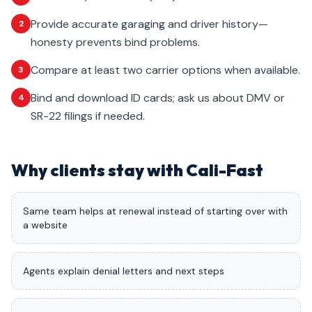
Provide accurate garaging and driver history—
2
honesty prevents bind problems.
Compare at least two carrier options when available.
3
Bind and download ID cards; ask us about DMV or
4
SR-22 filings if needed.
Why clients stay with Cali-Fast
Same team helps at renewal instead of starting over with
a website
Agents explain denial letters and next steps