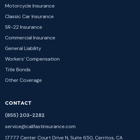
Motorcycle Insurance
Classic Car Insurance
SR-22 Insurance
Commercial Insurance
General Liability
Workers’ Compensation
Title Bonds
Other Coverage
CONTACT
(855) 203-2282
service@califastinsurance.com
17777 Center Court Drive N, Suite 650, Cerritos, CA