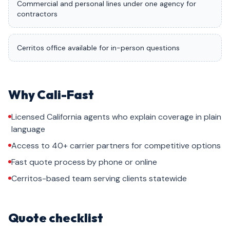
Commercial and personal lines under one agency for
contractors
Cerritos office available for in-person questions
Why Cali-Fast
Licensed California agents who explain coverage in plain
language
Access to 40+ carrier partners for competitive options
Fast quote process by phone or online
Cerritos-based team serving clients statewide
Quote checklist