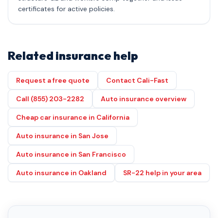
certificates for active policies.
Related insurance help
Request a free quote
Contact Cali-Fast
Call (855) 203-2282
Auto insurance overview
Cheap car insurance in California
Auto insurance in San Jose
Auto insurance in San Francisco
Auto insurance in Oakland
SR-22 help in your area