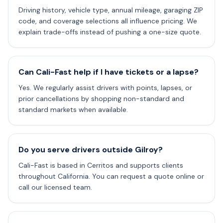
Driving history, vehicle type, annual mileage, garaging ZIP
code, and coverage selections all influence pricing. We
explain trade-offs instead of pushing a one-size quote.
Can Cali-Fast help if I have tickets or a lapse?
Yes. We regularly assist drivers with points, lapses, or
prior cancellations by shopping non-standard and
standard markets when available.
Do you serve drivers outside Gilroy?
Cali-Fast is based in Cerritos and supports clients
throughout California. You can request a quote online or
call our licensed team.