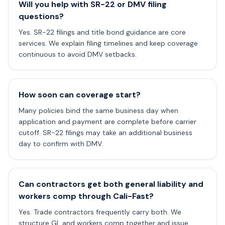
Will you help with SR-22 or DMV filing
questions?
Yes. SR-22 filings and title bond guidance are core
services. We explain filing timelines and keep coverage
continuous to avoid DMV setbacks.
How soon can coverage start?
Many policies bind the same business day when
application and payment are complete before carrier
cutoff. SR-22 filings may take an additional business
day to confirm with DMV.
Can contractors get both general liability and
workers comp through Cali-Fast?
Yes. Trade contractors frequently carry both. We
structure GL and workers comp together and issue