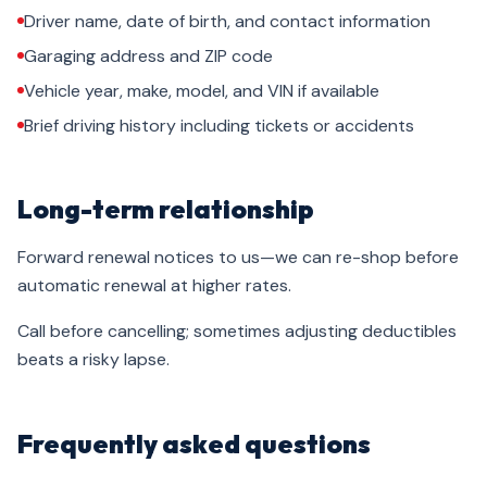
Driver name, date of birth, and contact information
Garaging address and ZIP code
Vehicle year, make, model, and VIN if available
Brief driving history including tickets or accidents
Long-term relationship
Forward renewal notices to us—we can re-shop before
automatic renewal at higher rates.
Call before cancelling; sometimes adjusting deductibles
beats a risky lapse.
Frequently asked questions