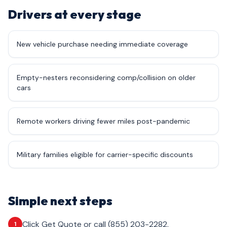
Drivers at every stage
New vehicle purchase needing immediate coverage
Empty-nesters reconsidering comp/collision on older
cars
Remote workers driving fewer miles post-pandemic
Military families eligible for carrier-specific discounts
Simple next steps
Click Get Quote or call (855) 203-2282.
1