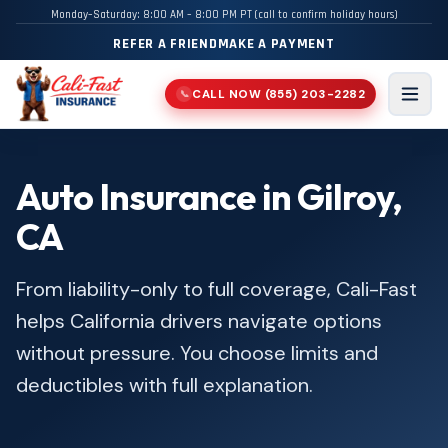
Monday–Saturday: 8:00 AM – 8:00 PM PT (call to confirm holiday hours)
REFER A FRIEND
MAKE A PAYMENT
CALL NOW
(855) 203-2282
📞
Men
Auto Insurance in Gilroy,
CA
From liability-only to full coverage, Cali-Fast
helps California drivers navigate options
without pressure. You choose limits and
deductibles with full explanation.