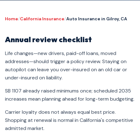
Home
/
California Insurance
/
Auto Insurance in Gilroy, CA
Annual review checklist
Life changes—new drivers, paid-off loans, moved
addresses—should trigger a policy review. Staying on
autopilot can leave you over-insured on an old car or
under-insured on liability.
SB 1107 already raised minimums once; scheduled 2035
increases mean planning ahead for long-term budgeting.
Carrier loyalty does not always equal best price.
Shopping at renewal is normal in California's competitive
admitted market.