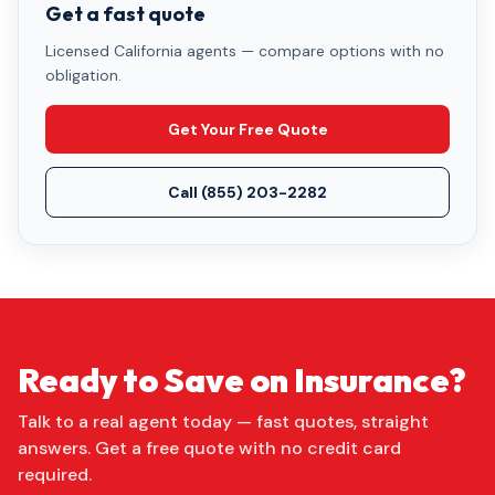
Get a fast quote
Licensed California agents — compare options with no
obligation.
Get Your Free Quote
Call
(855) 203-2282
Ready to Save on Insurance?
Talk to a real agent today — fast quotes, straight
answers. Get a free quote with no credit card
required.