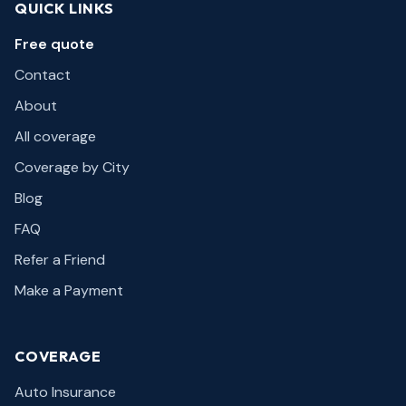
QUICK LINKS
Free quote
Contact
About
All coverage
Coverage by City
Blog
FAQ
Refer a Friend
Make a Payment
COVERAGE
Auto Insurance