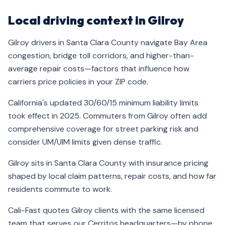
Local driving context in Gilroy
Gilroy drivers in Santa Clara County navigate Bay Area
congestion, bridge toll corridors, and higher-than-
average repair costs—factors that influence how
carriers price policies in your ZIP code.
California's updated 30/60/15 minimum liability limits
took effect in 2025. Commuters from Gilroy often add
comprehensive coverage for street parking risk and
consider UM/UIM limits given dense traffic.
Gilroy sits in Santa Clara County with insurance pricing
shaped by local claim patterns, repair costs, and how far
residents commute to work.
Cali-Fast quotes Gilroy clients with the same licensed
team that serves our Cerritos headquarters—by phone,