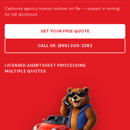
California agency license number on file — request in writing
for full disclosure.
GET YOUR FREE QUOTE
CALL US:
(855) 203-2282
LICENSED AGENTS
FAST PROCESSING
MULTIPLE QUOTES