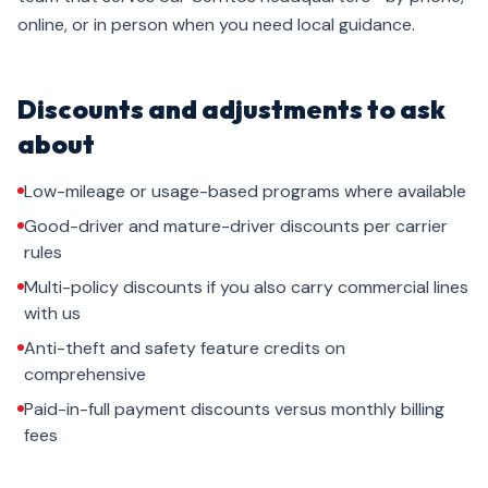
online, or in person when you need local guidance.
Discounts and adjustments to ask
about
Low-mileage or usage-based programs where available
Good-driver and mature-driver discounts per carrier
rules
Multi-policy discounts if you also carry commercial lines
with us
Anti-theft and safety feature credits on
comprehensive
Paid-in-full payment discounts versus monthly billing
fees