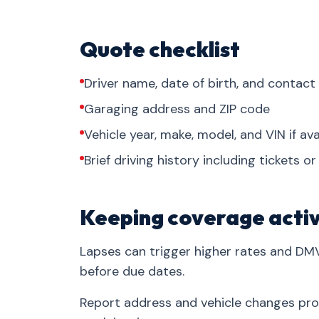
Quote checklist
Driver name, date of birth, and contact
Garaging address and ZIP code
Vehicle year, make, model, and VIN if ava
Brief driving history including tickets o
Keeping coverage acti
Lapses can trigger higher rates and DM
before due dates.
Report address and vehicle changes pr