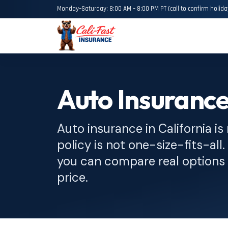
Monday–Saturday: 8:00 AM – 8:00 PM PT (call to confirm holida
Auto Insuranc
Auto insurance in California is
policy is not one-size-fits-all
you can compare real options 
price.