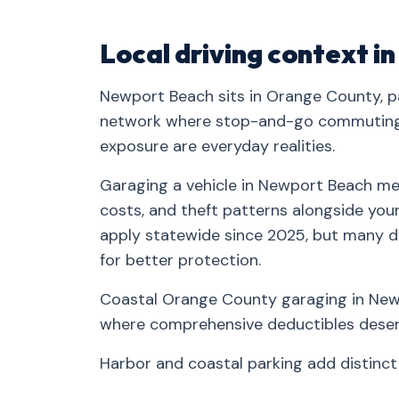
Local driving context 
Newport Beach sits in Orange County, pa
network where stop-and-go commuting, 
exposure are everyday realities.
Garaging a vehicle in Newport Beach mea
costs, and theft patterns alongside your 
apply statewide since 2025, but many d
for better protection.
Coastal Orange County garaging in Newp
where comprehensive deductibles deserv
Harbor and coastal parking add distinc