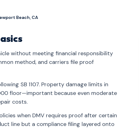
Newport Beach, CA
asics
icle without meeting financial responsibility
mmon method, and carriers file proof
ollowing SB 1107. Property damage limits in
5,000 floor—important because even moderate
pair costs.
policies when DMV requires proof after certain
ct line but a compliance filing layered onto