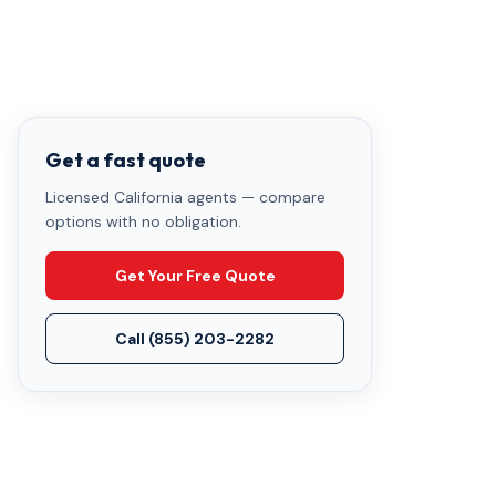
Get a fast quote
Licensed California agents — compare
options with no obligation.
Get Your Free Quote
Call
(855) 203-2282