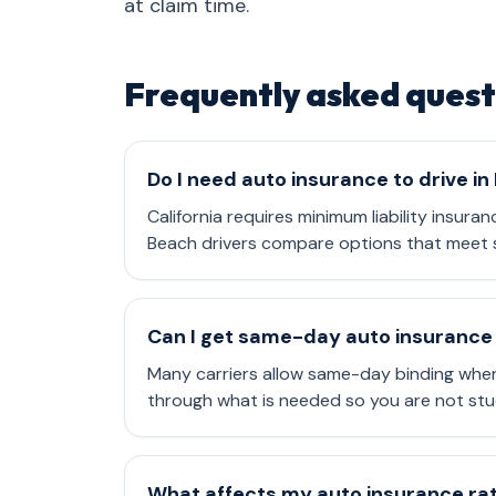
at claim time.
Frequently asked quest
Do I need auto insurance to drive i
California requires minimum liability insura
Beach drivers compare options that meet s
Can I get same-day auto insurance
Many carriers allow same-day binding when
through what is needed so you are not stu
What affects my auto insurance rate