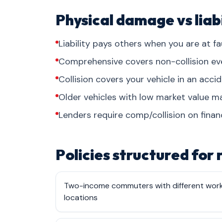
Physical damage vs liabi
Liability pays others when you are at fau
Comprehensive covers non-collision events
Collision covers your vehicle in an acci
Older vehicles with low market value may
Lenders require comp/collision on finan
Policies structured for
Two-income commuters with different wor
locations