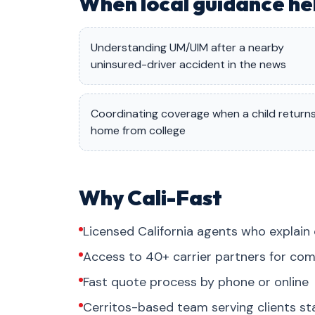
When local guidance he
Understanding UM/UIM after a nearby
uninsured-driver accident in the news
Coordinating coverage when a child return
home from college
Why Cali-Fast
Licensed California agents who explain 
Access to 40+ carrier partners for com
Fast quote process by phone or online
Cerritos-based team serving clients s