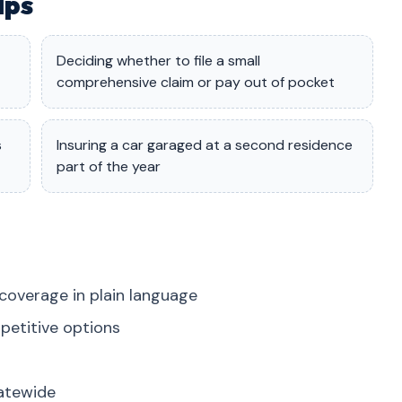
lps
Deciding whether to file a small
comprehensive claim or pay out of pocket
s
Insuring a car garaged at a second residence
part of the year
coverage in plain language
petitive options
tatewide