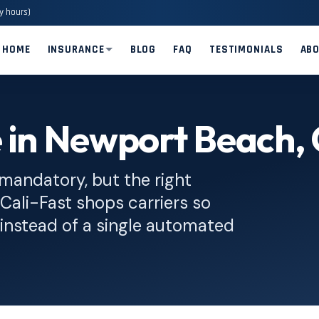
y hours)
HOME
INSURANCE
BLOG
FAQ
TESTIMONIALS
AB
e in Newport Beach,
 mandatory, but the right
. Cali-Fast shops carriers so
instead of a single automated