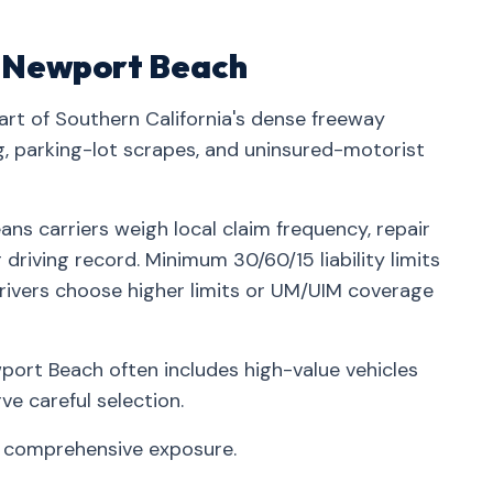
in Newport Beach
rt of Southern California's dense freeway
parking-lot scrapes, and uninsured-motorist
ns carriers weigh local claim frequency, repair
driving record. Minimum 30/60/15 liability limits
rivers choose higher limits or UM/UIM coverage
ort Beach often includes high-value vehicles
e careful selection.
t comprehensive exposure.