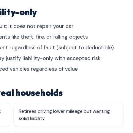
lity-only
lt; it does not repair your car
 like theft, fire, or falling objects
dent regardless of fault (subject to deductible)
 justify liability-only with accepted risk
ced vehicles regardless of value
 real households
k
Retirees driving lower mileage but wanting
solid liability