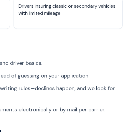
Drivers insuring classic or secondary vehicles
with limited mileage
and driver basics.
stead of guessing on your application.
writing rules—declines happen, and we look for
ents electronically or by mail per carrier.