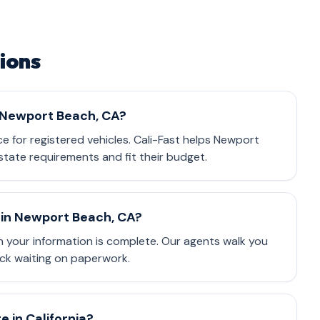
ions
n Newport Beach, CA?
nce for registered vehicles. Cali-Fast helps Newport
tate requirements and fit their budget.
 in Newport Beach, CA?
 your information is complete. Our agents walk you
ck waiting on paperwork.
 in California?