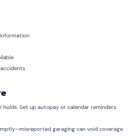
 information
ilable
r accidents
ve
V holds. Set up autopay or calendar reminders
omptly—misreported garaging can void coverage