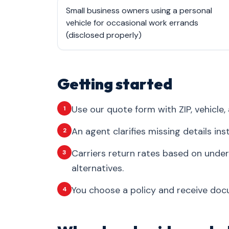
Small business owners using a personal
vehicle for occasional work errands
(disclosed properly)
Getting started
Use our quote form with ZIP, vehicle, 
1
An agent clarifies missing details in
2
Carriers return rates based on under
3
alternatives.
You choose a policy and receive docum
4