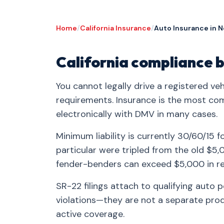
Home
/
California Insurance
/
Auto Insurance in 
California compliance b
You cannot legally drive a registered veh
requirements. Insurance is the most co
electronically with DMV in many cases.
Minimum liability is currently 30/60/15 f
particular were tripled from the old $
fender-benders can exceed $5,000 in re
SR-22 filings attach to qualifying auto 
violations—they are not a separate produ
active coverage.