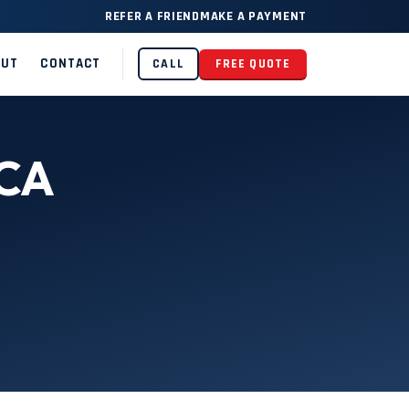
REFER A FRIEND
MAKE A PAYMENT
OUT
CONTACT
CALL
FREE QUOTE
 CA