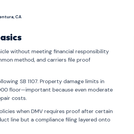
entura, CA
asics
icle without meeting financial responsibility
mmon method, and carriers file proof
ollowing SB 1107. Property damage limits in
5,000 floor—important because even moderate
pair costs.
policies when DMV requires proof after certain
ct line but a compliance filing layered onto