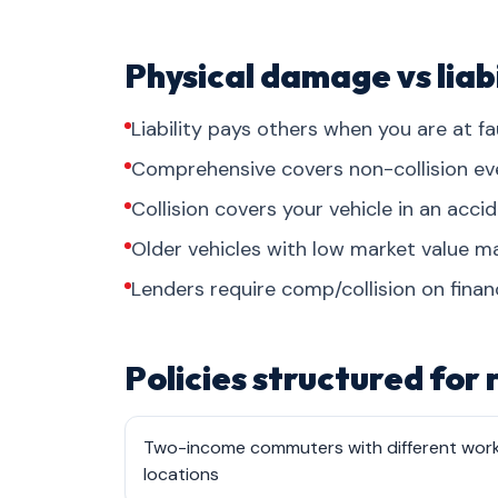
Physical damage vs liabi
Liability pays others when you are at fau
Comprehensive covers non-collision events
Collision covers your vehicle in an acci
Older vehicles with low market value may
Lenders require comp/collision on finan
Policies structured for
Two-income commuters with different wor
locations