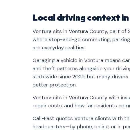
Local driving context i
Ventura sits in Ventura County, part of
where stop-and-go commuting, parking-
are everyday realities.
Garaging a vehicle in Ventura means carr
and theft patterns alongside your drivin
statewide since 2025, but many drivers
better protection.
Ventura sits in Ventura County with insu
repair costs, and how far residents co
Cali-Fast quotes Ventura clients with t
headquarters—by phone, online, or in pe