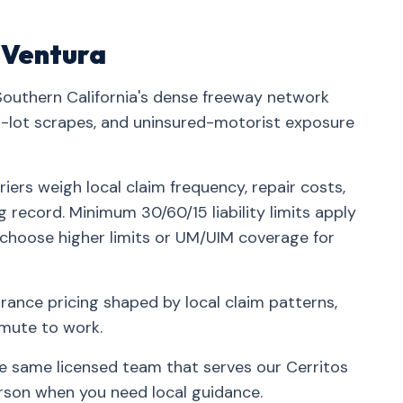
n Ventura
 Southern California's dense freeway network
lot scrapes, and uninsured-motorist exposure
iers weigh local claim frequency, repair costs,
g record. Minimum 30/60/15 liability limits apply
 choose higher limits or UM/UIM coverage for
rance pricing shaped by local claim patterns,
mmute to work.
he same licensed team that serves our Cerritos
rson when you need local guidance.