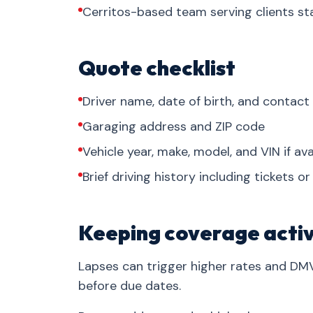
Cerritos-based team serving clients s
Quote checklist
Driver name, date of birth, and contact
Garaging address and ZIP code
Vehicle year, make, model, and VIN if ava
Brief driving history including tickets o
Keeping coverage acti
Lapses can trigger higher rates and DM
before due dates.