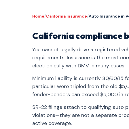
Home
/
California Insurance
/
Auto Insurance in V
California compliance b
You cannot legally drive a registered veh
requirements. Insurance is the most co
electronically with DMV in many cases.
Minimum liability is currently 30/60/15 f
particular were tripled from the old $
fender-benders can exceed $5,000 in re
SR-22 filings attach to qualifying auto 
violations—they are not a separate produ
active coverage.