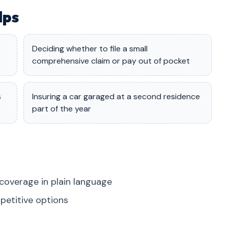
lps
Deciding whether to file a small
comprehensive claim or pay out of pocket
s
Insuring a car garaged at a second residence
part of the year
coverage in plain language
petitive options