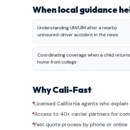
When local guidance he
Understanding UM/UIM after a nearby
uninsured-driver accident in the news
Coordinating coverage when a child return
home from college
Why Cali-Fast
Licensed California agents who explain 
Access to 40+ carrier partners for com
Fast quote process by phone or online