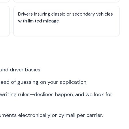
Drivers insuring classic or secondary vehicles
with limited mileage
and driver basics.
stead of guessing on your application.
writing rules—declines happen, and we look for
ents electronically or by mail per carrier.