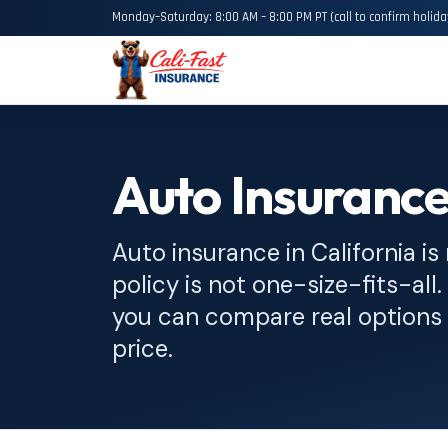
Monday–Saturday: 8:00 AM – 8:00 PM PT (call to confirm holida
Auto Insurance
Auto insurance in California is
policy is not one-size-fits-all
you can compare real options 
price.