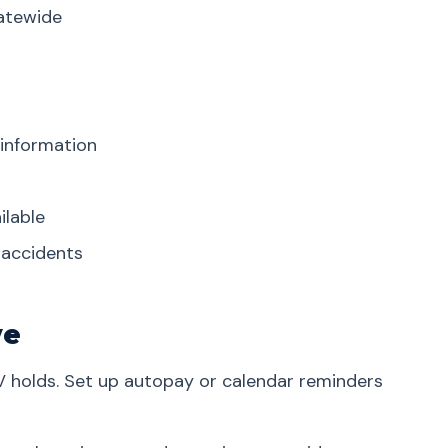
tatewide
 information
ilable
r accidents
ve
V holds. Set up autopay or calendar reminders