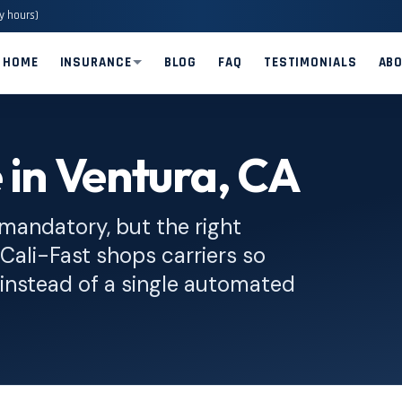
y hours)
HOME
INSURANCE
BLOG
FAQ
TESTIMONIALS
AB
 in Ventura, CA
 mandatory, but the right
. Cali-Fast shops carriers so
instead of a single automated