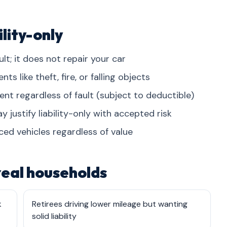
lity-only
lt; it does not repair your car
 like theft, fire, or falling objects
dent regardless of fault (subject to deductible)
 justify liability-only with accepted risk
ced vehicles regardless of value
 real households
k
Retirees driving lower mileage but wanting
solid liability