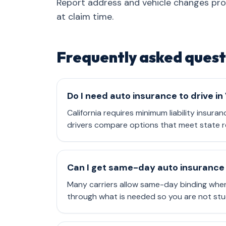
Report address and vehicle changes pr
at claim time.
Frequently asked quest
Do I need auto insurance to drive in
California requires minimum liability insura
drivers compare options that meet state r
Can I get same-day auto insurance 
Many carriers allow same-day binding when
through what is needed so you are not stu