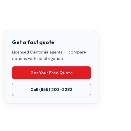
Get a fast quote
Licensed California agents — compare
options with no obligation.
Get Your Free Quote
Call
(855) 203-2282