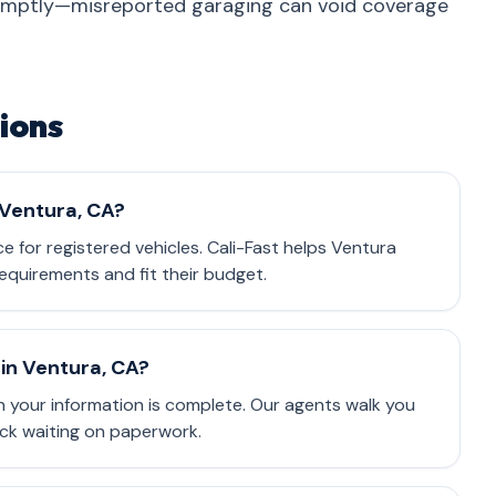
omptly—misreported garaging can void coverage
ions
 Ventura, CA?
nce for registered vehicles. Cali-Fast helps Ventura
equirements and fit their budget.
in Ventura, CA?
 your information is complete. Our agents walk you
ck waiting on paperwork.