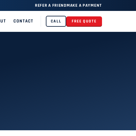
REFER A FRIEND
MAKE A PAYMENT
OUT
CONTACT
CALL
FREE QUOTE