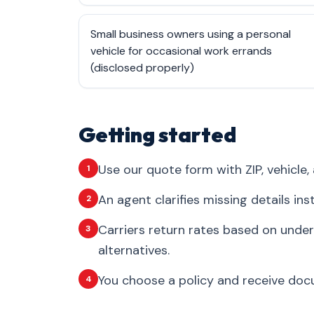
Small business owners using a personal
vehicle for occasional work errands
(disclosed properly)
Getting started
Use our quote form with ZIP, vehicle, 
1
An agent clarifies missing details in
2
Carriers return rates based on under
3
alternatives.
You choose a policy and receive docum
4