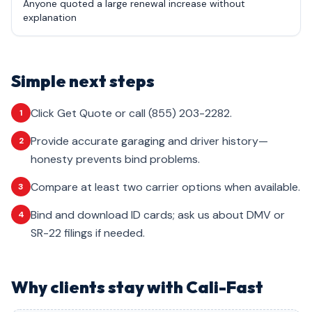
Anyone quoted a large renewal increase without
explanation
Simple next steps
Click Get Quote or call (855) 203-2282.
1
Provide accurate garaging and driver history—
2
honesty prevents bind problems.
Compare at least two carrier options when available.
3
Bind and download ID cards; ask us about DMV or
4
SR-22 filings if needed.
Why clients stay with Cali-Fast