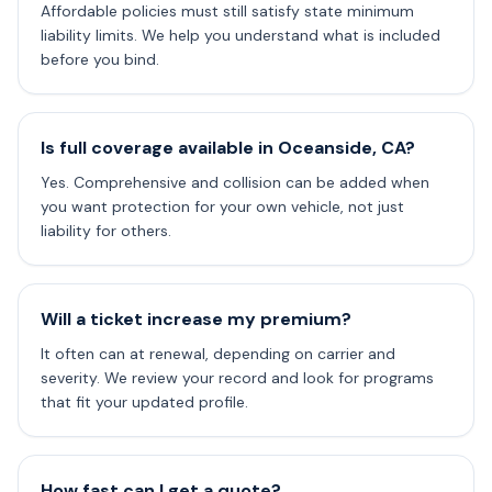
Affordable policies must still satisfy state minimum
liability limits. We help you understand what is included
before you bind.
Is full coverage available in Oceanside, CA?
Yes. Comprehensive and collision can be added when
you want protection for your own vehicle, not just
liability for others.
Will a ticket increase my premium?
It often can at renewal, depending on carrier and
severity. We review your record and look for programs
that fit your updated profile.
How fast can I get a quote?