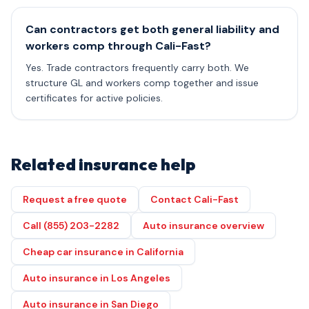
Can contractors get both general liability and
workers comp through Cali-Fast?
Yes. Trade contractors frequently carry both. We
structure GL and workers comp together and issue
certificates for active policies.
Related insurance help
Request a free quote
Contact Cali-Fast
Call (855) 203-2282
Auto insurance overview
Cheap car insurance in California
Auto insurance in Los Angeles
Auto insurance in San Diego