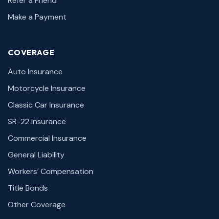
Refer a Friend
Make a Payment
COVERAGE
Auto Insurance
Motorcycle Insurance
Classic Car Insurance
SR-22 Insurance
Commercial Insurance
General Liability
Workers’ Compensation
Title Bonds
Other Coverage