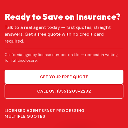
Ready to Save on Insurance?
Talk to a real agent today — fast quotes, straight
answers. Get a free quote with no credit card
required.
California agency license number on file — request in writing
for full disclosure.
GET YOUR FREE QUOTE
CALL US:
(855) 203-2282
LICENSED AGENTS
FAST PROCESSING
MULTIPLE QUOTES