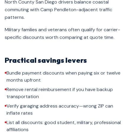
North County San Diego drivers balance coastal
commuting with Camp Pendleton-adjacent traffic
patterns.
Military families and veterans often qualify for carrier-
specific discounts worth comparing at quote time.
Practical savings levers
Bundle payment discounts when paying six or twelve
months upfront
Remove rental reimbursement if you have backup
transportation
Verify garaging address accuracy—wrong ZIP can
inflate rates
List all discounts: good student, military, professional
affiliations