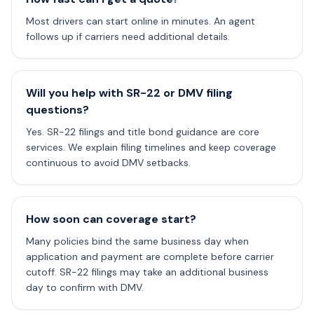
Most drivers can start online in minutes. An agent
follows up if carriers need additional details.
Will you help with SR-22 or DMV filing
questions?
Yes. SR-22 filings and title bond guidance are core
services. We explain filing timelines and keep coverage
continuous to avoid DMV setbacks.
How soon can coverage start?
Many policies bind the same business day when
application and payment are complete before carrier
cutoff. SR-22 filings may take an additional business
day to confirm with DMV.