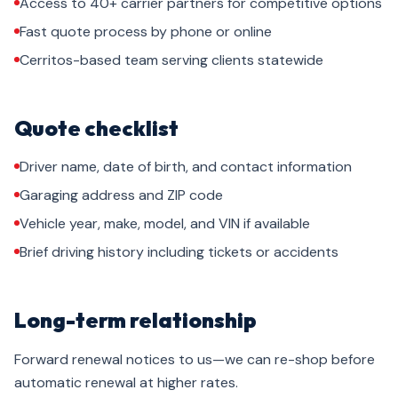
Access to 40+ carrier partners for competitive options
Fast quote process by phone or online
Cerritos-based team serving clients statewide
Quote checklist
Driver name, date of birth, and contact information
Garaging address and ZIP code
Vehicle year, make, model, and VIN if available
Brief driving history including tickets or accidents
Long-term relationship
Forward renewal notices to us—we can re-shop before
automatic renewal at higher rates.