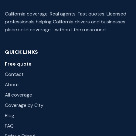
California coverage. Real agents. Fast quotes.
Licensed
professionals helping California drivers and businesses
place solid coverage—without the runaround.
QUICK LINKS
Free quote
Contact
About
All coverage
Coverage by City
Blog
FAQ