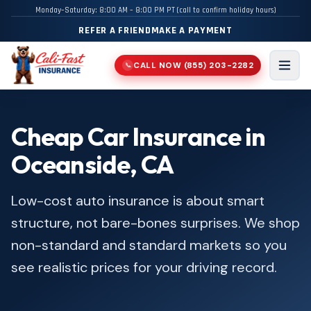
Monday–Saturday: 8:00 AM – 8:00 PM PT (call to confirm holiday hours)
REFER A FRIEND
MAKE A PAYMENT
CALL NOW
(855) 203-2282
📞
Men
Cheap Car Insurance in
Oceanside, CA
Low-cost auto insurance is about smart
structure, not bare-bones surprises. We shop
non-standard and standard markets so you
see realistic prices for your driving record.