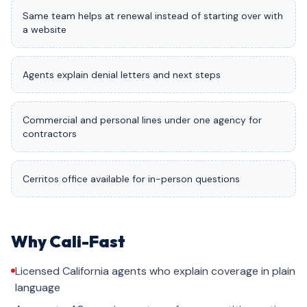
Same team helps at renewal instead of starting over with
a website
Agents explain denial letters and next steps
Commercial and personal lines under one agency for
contractors
Cerritos office available for in-person questions
Why Cali-Fast
Licensed California agents who explain coverage in plain
language