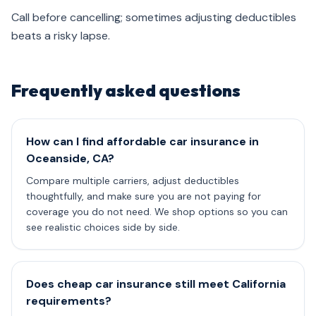
Call before cancelling; sometimes adjusting deductibles
beats a risky lapse.
Frequently asked questions
How can I find affordable car insurance in
Oceanside, CA?
Compare multiple carriers, adjust deductibles
thoughtfully, and make sure you are not paying for
coverage you do not need. We shop options so you can
see realistic choices side by side.
Does cheap car insurance still meet California
requirements?