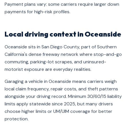
Payment plans vary: some carriers require larger down
payments for high-risk profiles.
Local driving context in Oceanside
Oceanside sits in San Diego County, part of Southern
California's dense freeway network where stop-and-go
commuting, parking-lot scrapes, and uninsured-
motorist exposure are everyday realities.
Garaging a vehicle in Oceanside means carriers weigh
local claim frequency, repair costs, and theft patterns
alongside your driving record. Minimum 30/60/15 liability
limits apply statewide since 2025, but many drivers
choose higher limits or UM/UIM coverage for better
protection.