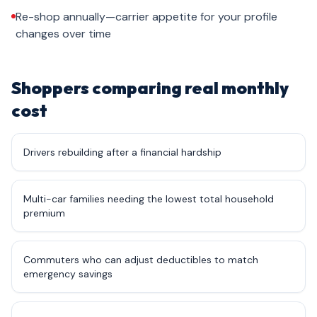
Re-shop annually—carrier appetite for your profile
changes over time
Shoppers comparing real monthly
cost
Drivers rebuilding after a financial hardship
Multi-car families needing the lowest total household
premium
Commuters who can adjust deductibles to match
emergency savings