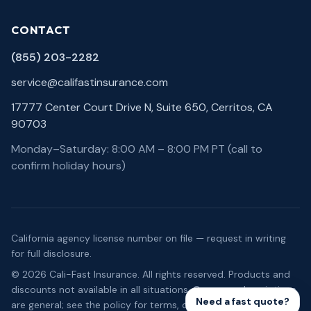
CONTACT
(855) 203-2282
service@califastinsurance.com
17777 Center Court Drive N, Suite 650, Cerritos, CA
90703
Monday–Saturday: 8:00 AM – 8:00 PM PT (call to
confirm holiday hours)
California agency license number on file — request in writing
for full disclosure.
©
2026
Cali-Fast Insurance
. All rights reserved. Products and
discounts not available in all situations. Coverage descriptions
Need a fast quote?
are general; see the policy for terms, conditions, and