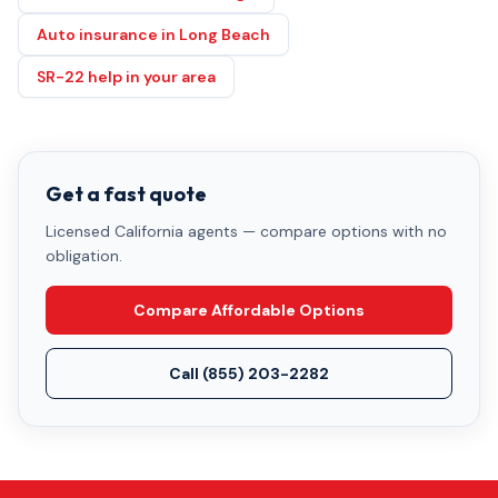
Auto insurance in Long Beach
SR-22 help in your area
Get a fast quote
Licensed California agents — compare options with no
obligation.
Compare Affordable Options
Call
(855) 203-2282