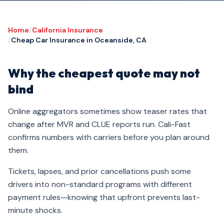
Home
/
California Insurance
/
Cheap Car Insurance in Oceanside, CA
Why the cheapest quote may not
bind
Online aggregators sometimes show teaser rates that
change after MVR and CLUE reports run. Cali-Fast
confirms numbers with carriers before you plan around
them.
Tickets, lapses, and prior cancellations push some
drivers into non-standard programs with different
payment rules—knowing that upfront prevents last-
minute shocks.